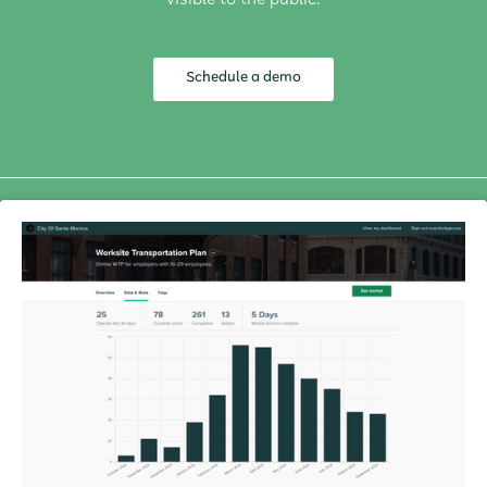
visible to the public.
Schedule a demo