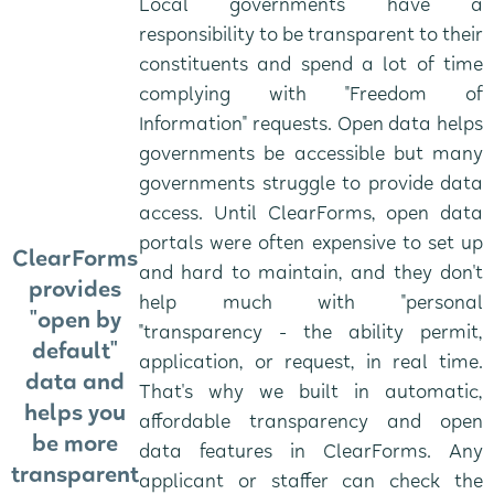
Local governments have a
responsibility to be transparent to their
constituents and spend a lot of time
complying with "Freedom of
Information" requests. Open data helps
governments be accessible but many
governments struggle to provide data
access. Until ClearForms, open data
portals were often expensive to set up
ClearForms
and hard to maintain, and they don't
provides
help much with "personal
"open by
"transparency - the ability permit,
default"
application, or request, in real time.
data and
That's why we built in automatic,
helps you
affordable transparency and open
be more
data features in ClearForms. Any
transparent
applicant or staffer can check the