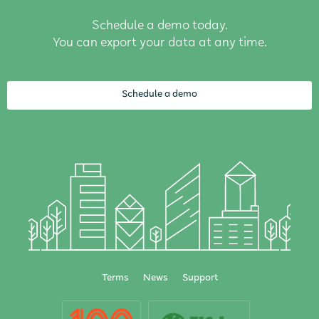
Schedule a demo today.
You can export your data at any time.
Schedule a demo
Terms
News
Support