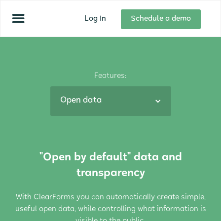
Log In
Schedule a demo
Features:
Open data
"Open by default" data and
transparency
With ClearForms you can automatically create simple,
useful open data, while controlling what information is