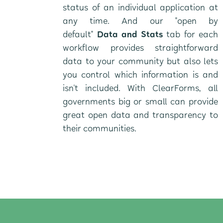
status of an individual application at
any time. And our "open by
default"
Data and Stats
tab for each
workflow provides straightforward
data to your community but also lets
you control which information is and
isn't included. With ClearForms, all
governments big or small can provide
great open data and transparency to
their communities.