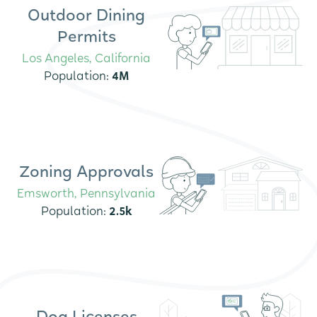
Outdoor Dining
Permits
Los Angeles, California
Population:
4M
Zoning Approvals
Emsworth, Pennsylvania
Population:
2.5k