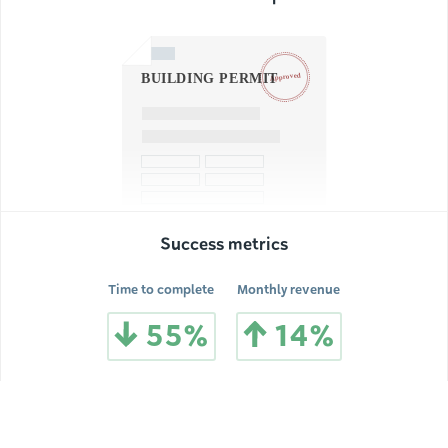
Success metrics
Time to complete
Monthly revenue
55%
14%