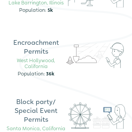
Lake Barrington, Illinois
Population:
5k
Encroachment
Permits
West Hollywood,
California
Population:
36k
Block party/
Special Event
Permits
Santa Monica, California