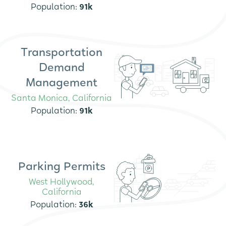
Population:
91
k
Transportation
Demand
Management
Santa Monica, California
Population:
91k
Parking Permits
West Hollywood,
California
Population:
36k