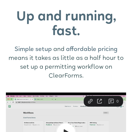
Up and running,
fast.
Simple setup
and
affordable pricing
means it takes as little as a half hour to
set up a permitting workflow on
ClearForms.