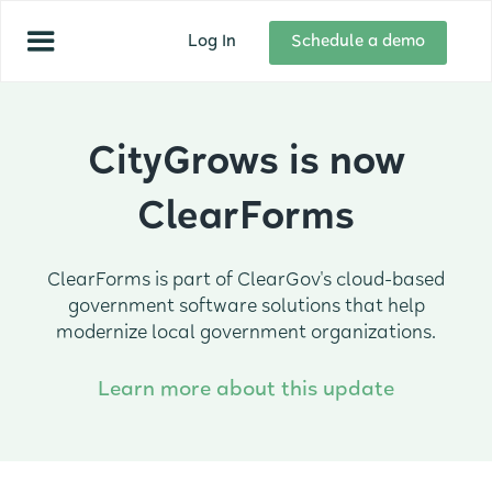
Log In
Schedule a demo
CityGrows is now
ClearForms
ClearForms is part of ClearGov's cloud-based
government software solutions that help
modernize local government organizations.
Learn more about this update