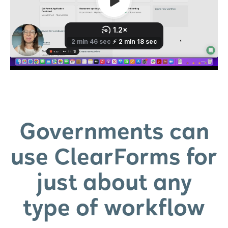
Governments can
use ClearForms for
just about any
type of workflow