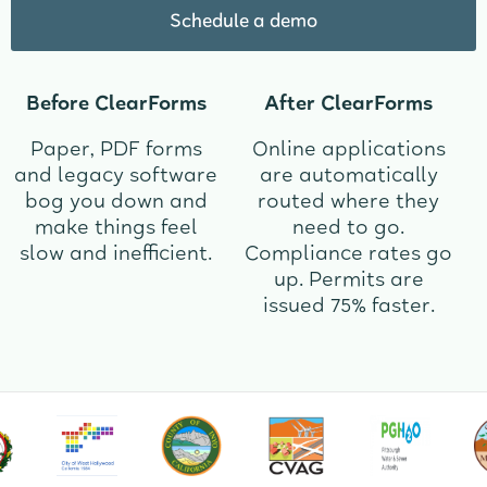
Schedule a demo
Before ClearForms
After ClearForms
Paper, PDF forms
Online applications
and legacy software
are automatically
bog you down and
routed where they
make things feel
need to go.
slow and inefficient.
Compliance rates go
up. Permits are
issued 75% faster.