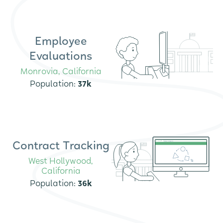
Employee
Evaluations
Monrovia, California
Population:
37k
Contract Tracking
West Hollywood,
California
Population:
36k