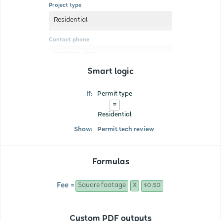
Project type
Residential
Contact phone
(555) 123-4567
Smart logic
If:
Permit type
=
Residential
Show:
Permit tech review
Formulas
Fee =
Square footage
$0.50
X
Custom PDF outputs