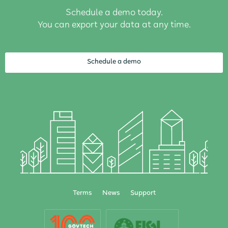
Schedule a demo today.
You can export your data at any time.
Schedule a demo
Terms
News
Support