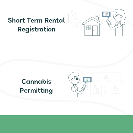
Short Term Rental
Registration
Cannabis
Permitting