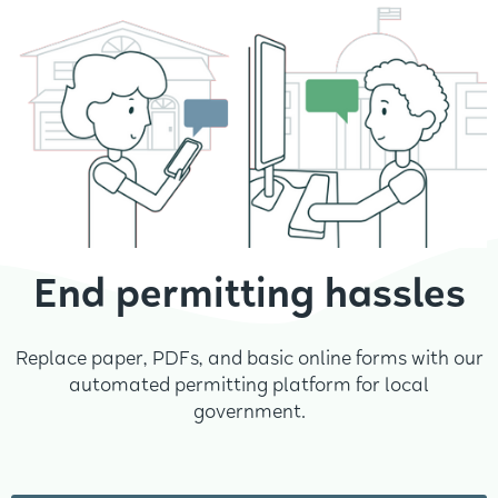
End permitting hassles
Replace paper, PDFs, and basic online forms with our
automated permitting platform for local
government.