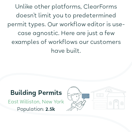
Unlike other platforms, ClearForms
doesn't limit you to predetermined
permit types. Our workflow editor is use-
case agnostic. Here are just a few
examples of workflows our customers
have built.
Building Permits
East Williston, New York
Population:
2.5k