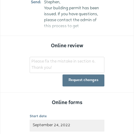
Send:
Stephen,
Your building permit has been
issued. If you have questions,
please contact the admin of
this process to get
Online review
Please fix the mistake in section 6.
Thank you!
Request changes
Online forms
Start date
September 24, 2022