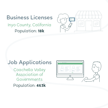
Business Licenses
Inyo County, California
Population:
18k
Job Applications
Coachella Valley
Association of
Governments
Population:
463k