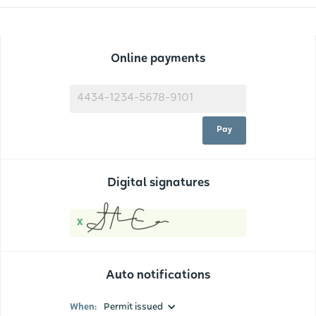
Online payments
4434-1234-5678-9101
Pay
Digital signatures
x
Auto notifications
When:
Permit issued