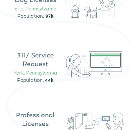
Dog Licenses
Erie, Pennsylvania
Population:
97k
311/ Service
Request
York, Pennsylvania
Population:
44k
Professional
Licenses